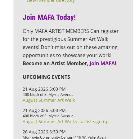
View member directory
Join MAFA Today!
Only MAFA ARTIST MEMBERS Can register
for the prestigious Summer Art Walk
events! Don't miss out on these amazing
opportunities to showcase your work!
Become an Artist Member,
Join MAFA
!
UPCOMING EVENTS
21 Aug 2026 5:00 PM
400 block of S. Myrtle Avenue
August Summer Art Walk
21 Aug 2026 5:00 PM
400 block of S. Myrtle Avenue
August Summer Art Walks - artist sign up
26 Aug 2026 6:30 PM
Monrovia Community Center (119 W. Palm Ave.)