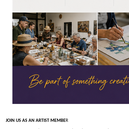
JOIN US AS AN ARTIST MEMBE
R