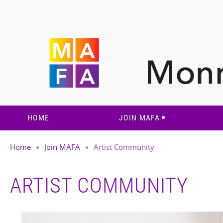
HOME
JOIN MAFA
Home
Join MAFA
Artist Community
ARTIST COMMUNITY