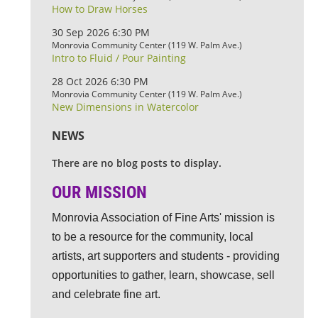
How to Draw Horses
30 Sep 2026 6:30 PM
Monrovia Community Center (119 W. Palm Ave.)
Intro to Fluid / Pour Painting
28 Oct 2026 6:30 PM
Monrovia Community Center (119 W. Palm Ave.)
New Dimensions in Watercolor
NEWS
There are no blog posts to display.
OUR MISSION
Monrovia Association of Fine Arts' mission is
to be a resource for the community, local
artists, art supporters and students - providing
opportunities to gather, learn, showcase, sell
and celebrate fine art.