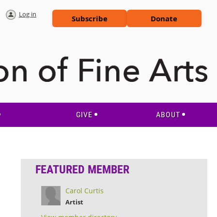
Log in
Subscribe
Donate
GIVE
ABOUT
FEATURED MEMBER
Carol Curtis
Artist