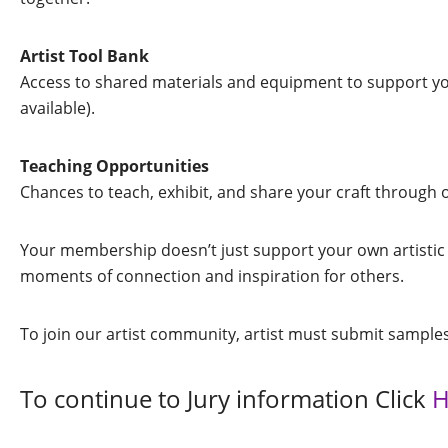
Artist Tool Bank
Access to shared materials and equipment to support you
available).
Teaching Opportunities
Chances to teach, exhibit, and share your craft through 
Your membership doesn’t just support your own artistic 
moments of connection and inspiration for others.
To join our artist community, artist must submit samples
To continue to Jury information Click
H