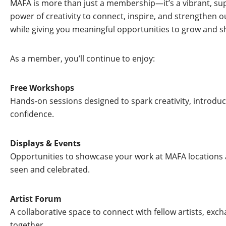
MAFA is more than just a membership—it’s a vibrant, supp
power of creativity to connect, inspire, and strengthen 
while giving you meaningful opportunities to grow and s
As a member, you’ll continue to enjoy:
Free Workshops
Hands-on sessions designed to spark creativity, introduc
confidence.
Displays & Events
Opportunities to showcase your work at MAFA locations
seen and celebrated.
Artist Forum
A collaborative space to connect with fellow artists, exch
together.