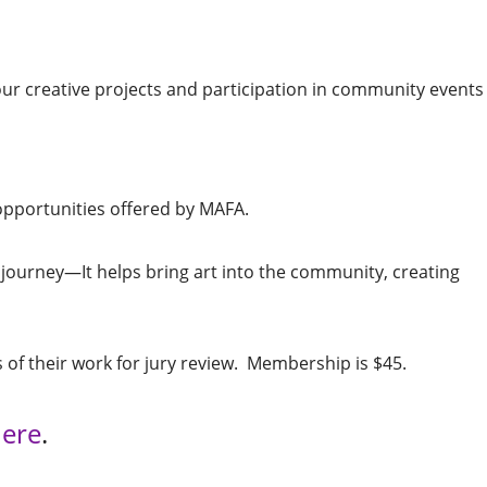
r creative projects and participation in community events 
opportunities offered by MAFA.
journey—It helps bring art into the community, creating
 of their work for jury review. Membership is $45.
ere
.