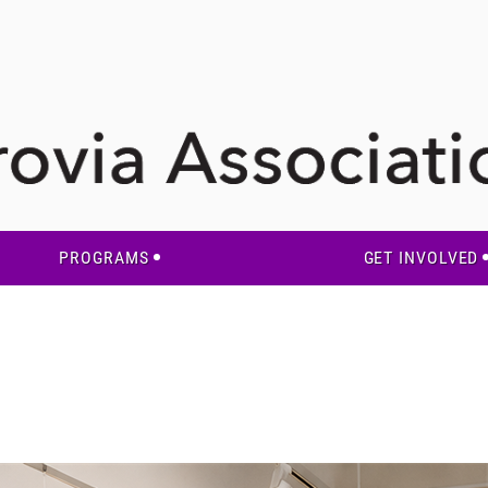
PROGRAMS
GET INVOLVED