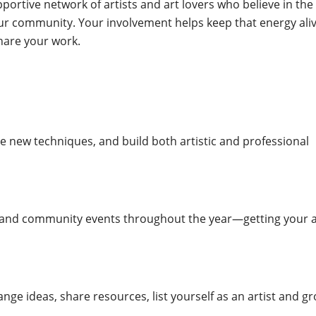
ortive network of artists and art lovers who believe in the
our community. Your involvement helps keep that energy ali
hare your work.
e new techniques, and build both artistic and professional
 and community events throughout the year—getting your a
ange ideas, share resources, list yourself as an artist and g