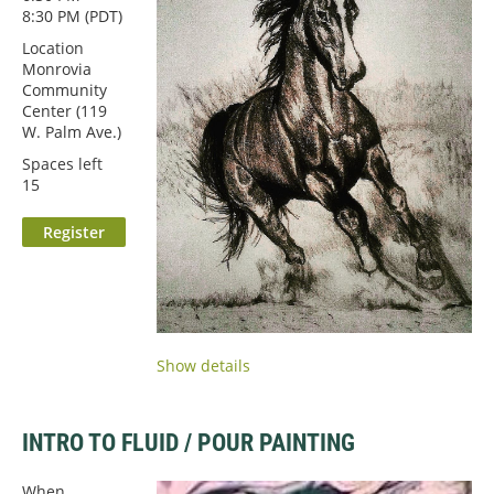
8:30 PM (PDT)
Location
Monrovia
Community
Center (119
W. Palm Ave.)
Spaces left
15
Show details
INTRO TO FLUID / POUR PAINTING
When