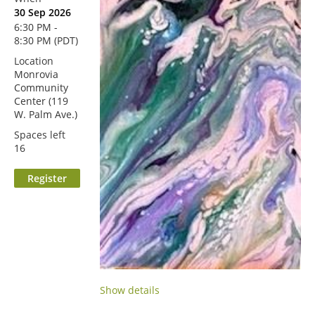
30 Sep 2026
6:30 PM -
8:30 PM (PDT)
Location
Monrovia
Community
Center (119
W. Palm Ave.)
Spaces left
16
Show details