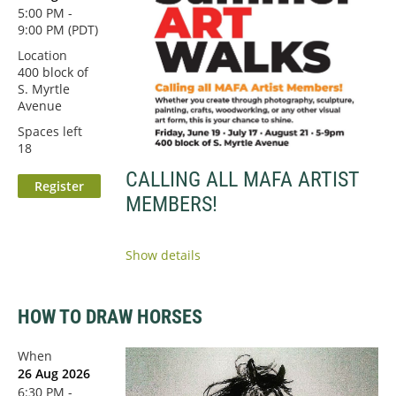
5:00 PM -
9:00 PM (PDT)
Location
400 block of
S. Myrtle
Avenue
Spaces left
18
CALLING ALL MAFA ARTIST
MEMBERS!
Show details
HOW TO DRAW HORSES
When
26 Aug 2026
6:30 PM -