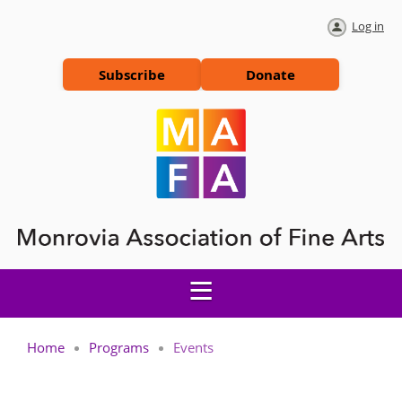
Log in
Subscribe
Donate
Home
Programs
Events