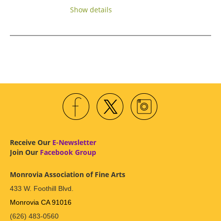
Show details
Receive Our
E-Newsletter
Join Our
Facebook Group
Monrovia Association of Fine Arts
433 W. Foothill Blvd.
Monrovia CA 91016
(626) 483-0560