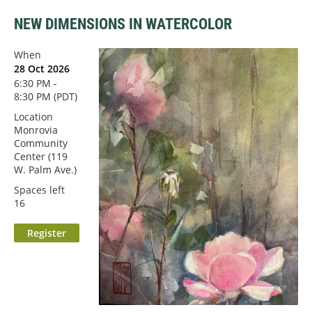
NEW DIMENSIONS IN WATERCOLOR
When
28 Oct 2026
6:30 PM -
8:30 PM (PDT)
Location
Monrovia
Community
Center (119
W. Palm Ave.)
Spaces left
16