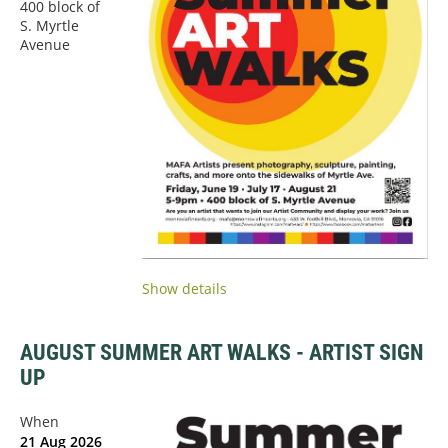
400 block of
S. Myrtle
Avenue
Show details
AUGUST SUMMER ART WALKS - ARTIST SIGN
UP
When
21 Aug 2026