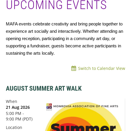
UPCOMING EVENTS
MAFA events celebrate creativity and bring people together to
experience art socially and interactively. Whether attending an
opening reception, participating in a community art day, or
supporting a fundraiser, guests become active participants in
sustaining the arts locally.
Switch to Calendar View
AUGUST SUMMER ART WALK
When
21 Aug 2026
5:00 PM -
9:00 PM (PDT)
Location