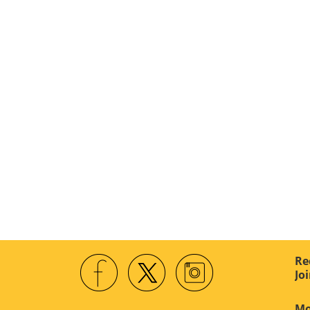
Re
Jo
Mo