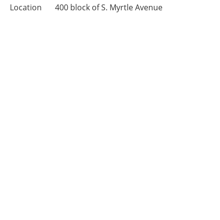
Location
400 block of S. Myrtle Avenue