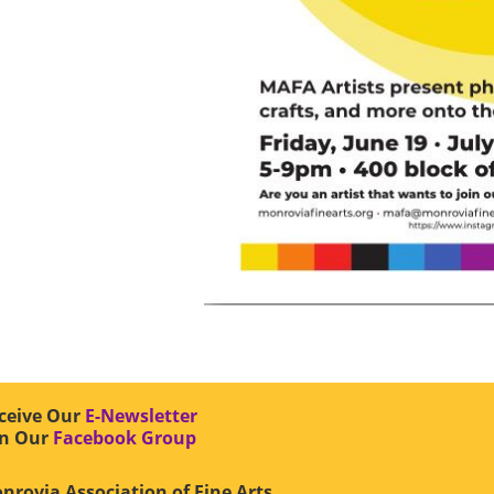
ceive Our
E-Newsletter
in Our
Facebook Group
nrovia Association of Fine Arts