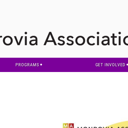
PROGRAMS
GET INVOLVED