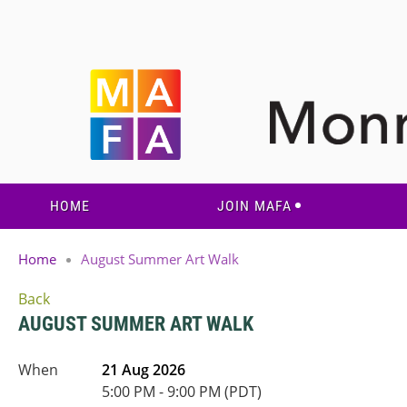
HOME
JOIN MAFA
Home
August Summer Art Walk
Back
AUGUST SUMMER ART WALK
When
21 Aug 2026
5:00 PM - 9:00 PM (PDT)