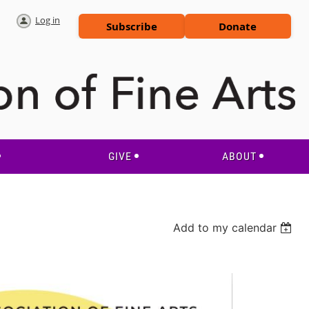
Log in
Subscribe
Donate
GIVE
ABOUT
Add to my calendar